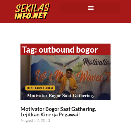
Tag: outbound bogor
Motivator Bogor Saat Gathering,
Lejitkan Kinerja Pegawai!
August 22, 2023