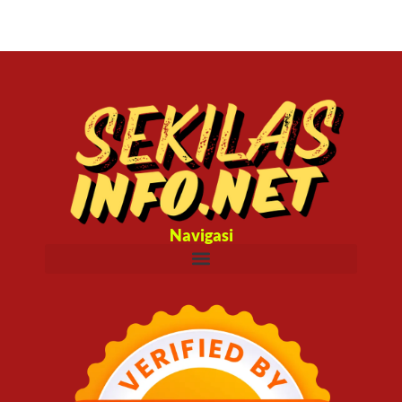
Navigasi