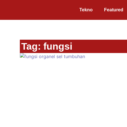
Tekno
Featured
Tag: fungsi