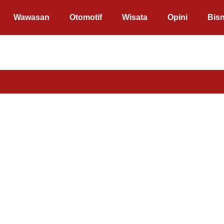
Wawasan
Otomotif
Wisata
Opini
Bisn