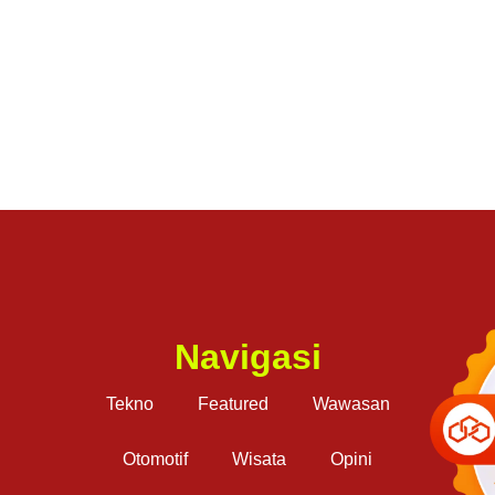
Navigasi
Tekno
Featured
Wawasan
Otomotif
Wisata
Opini