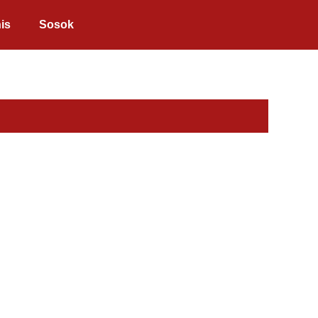
is
Sosok