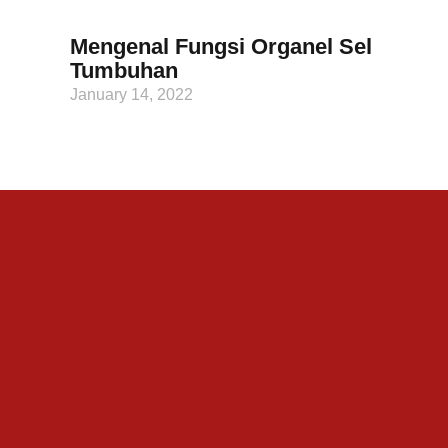
Mengenal Fungsi Organel Sel
Tumbuhan
January 14, 2022