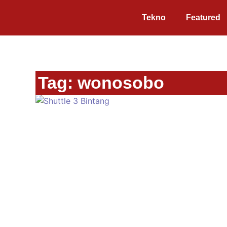
Tekno
Featured
Tag: wonosobo