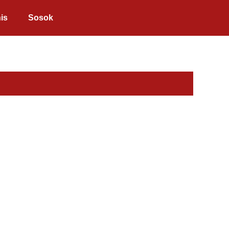
is
Sosok