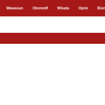
Wawasan
Otomotif
Wisata
Opini
Bisn