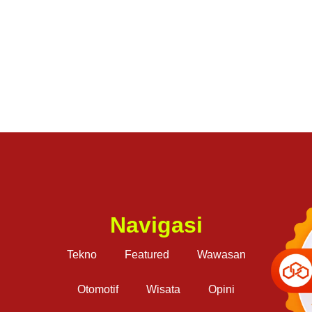
Navigasi
Tekno
Featured
Wawasan
Otomotif
Wisata
Opini