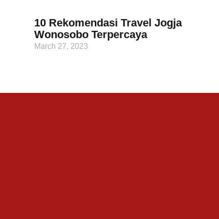
10 Rekomendasi Travel Jogja
Wonosobo Terpercaya
March 27, 2023