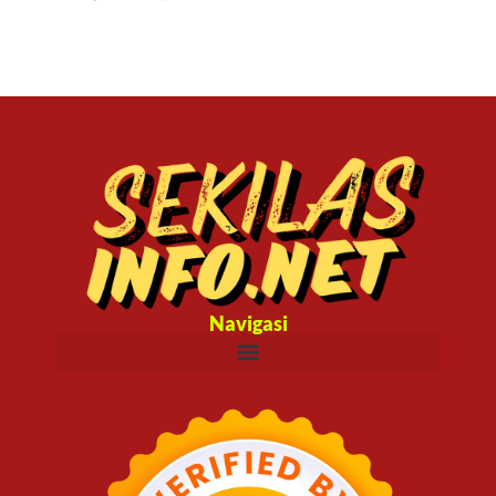
Navigasi