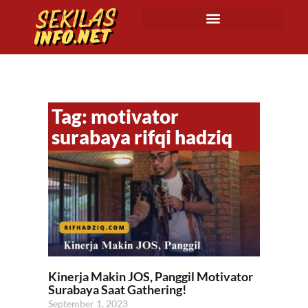
Tag: motivator
surabaya rifqi hadziq
Kinerja Makin JOS, Panggil Motivator
Surabaya Saat Gathering!
September 1, 2023