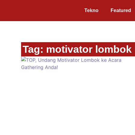
Tekno
Featured
Tag: motivator lombok r