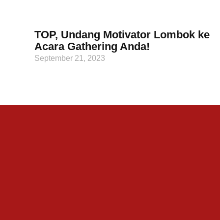
TOP, Undang Motivator Lombok ke
Acara Gathering Anda!
September 21, 2023