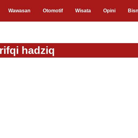
Wawasan
Otomotif
Wisata
Opini
Bisn
ifqi hadziq