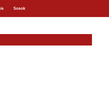
is
Sosok