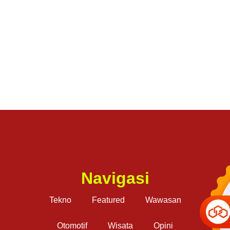
Navigasi
Tekno
Featured
Wawasan
Otomotif
Wisata
Opini