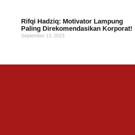
Rifqi Hadziq: Motivator Lampung
Paling Direkomendasikan Korporat!
September 13, 2023