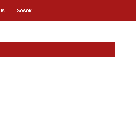
is
Sosok