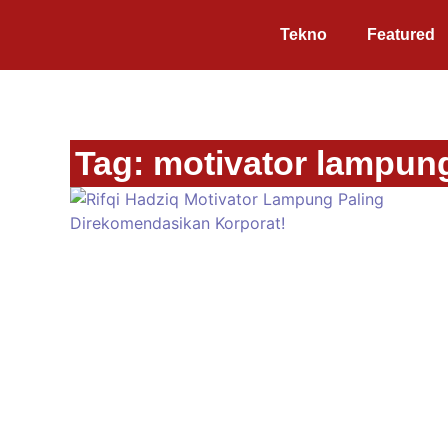
Tekno
Featured
Tag: motivator lampung