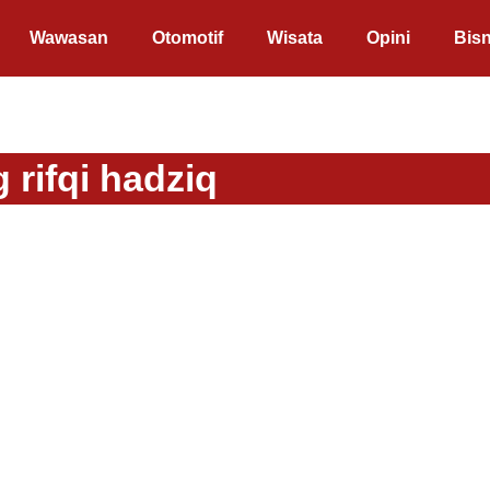
Wawasan
Otomotif
Wisata
Opini
Bisn
 rifqi hadziq