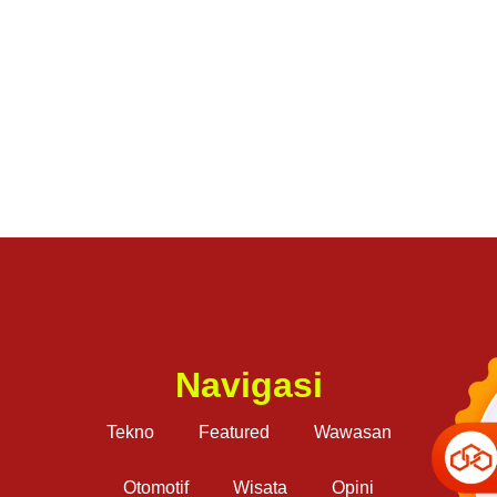
Navigasi
Tekno
Featured
Wawasan
Otomotif
Wisata
Opini