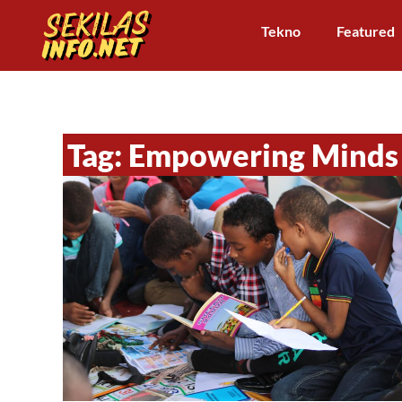
Tekno
Featured
Tag: Empowering Minds