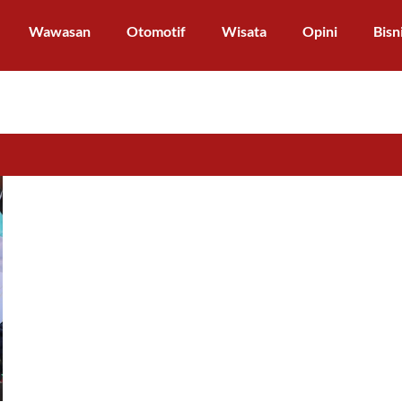
Wawasan
Otomotif
Wisata
Opini
Bisn