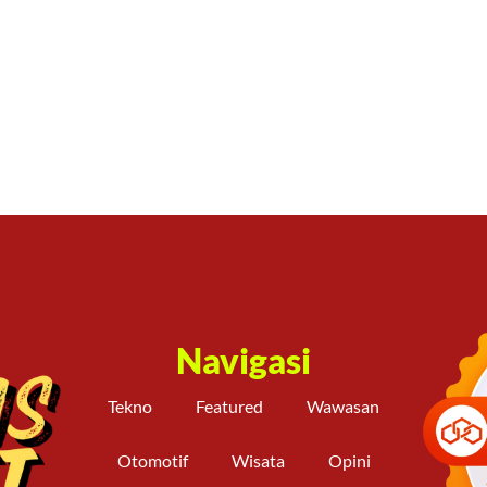
Navigasi
Tekno
Featured
Wawasan
Otomotif
Wisata
Opini