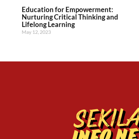
Education for Empowerment:
Nurturing Critical Thinking and
Lifelong Learning
May 12, 2023