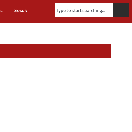
is
Sosok