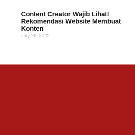
Content Creator Wajib Lihat!
Rekomendasi Website Membuat
Konten
July 26, 2022