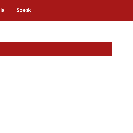
is
Sosok