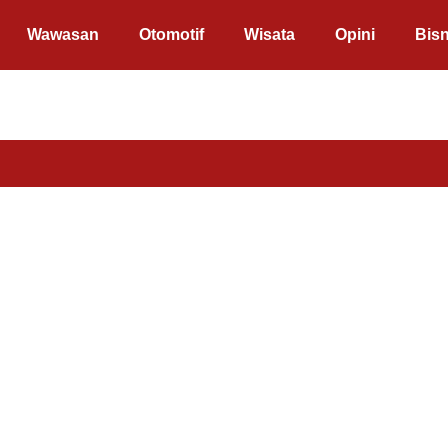
Wawasan
Otomotif
Wisata
Opini
Bisn