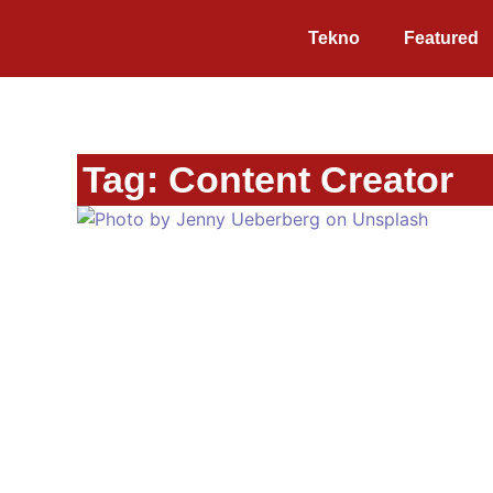
Tekno
Featured
Tag: Content Creator