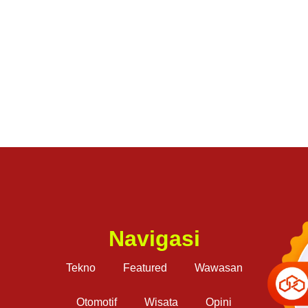
Navigasi
Tekno
Featured
Wawasan
Otomotif
Wisata
Opini