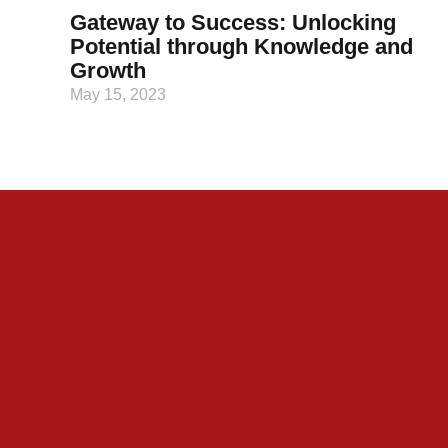
Gateway to Success: Unlocking
Potential through Knowledge and
Growth
May 15, 2023