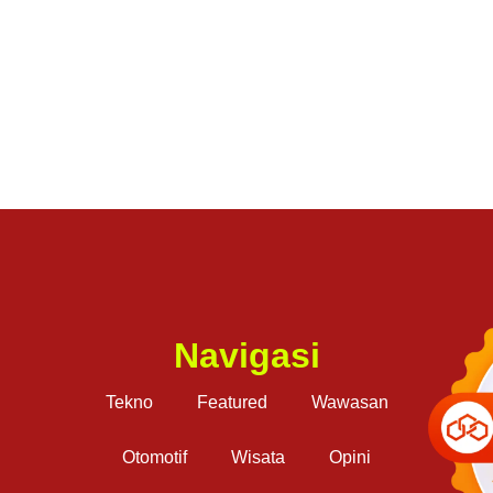
Navigasi
Tekno
Featured
Wawasan
Otomotif
Wisata
Opini