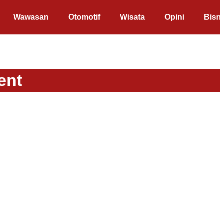
Wawasan
Otomotif
Wisata
Opini
Bisn
ent