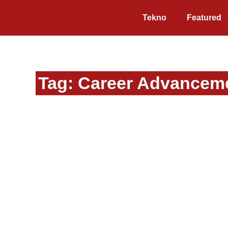
Tekno
Featured
Tag: Career Advancem