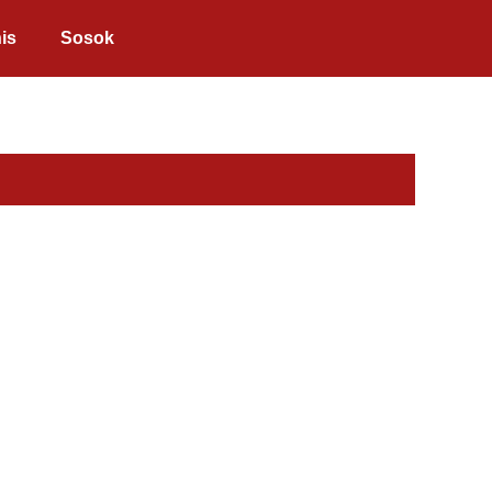
is
Sosok