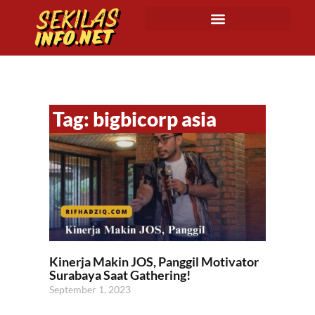
Tag: bigbicorp asia
Kinerja Makin JOS, Panggil Motivator
Surabaya Saat Gathering!
September 1, 2023