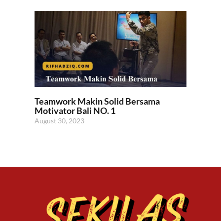
Teamwork Makin Solid Bersama
Motivator Bali NO. 1
August 30, 2023