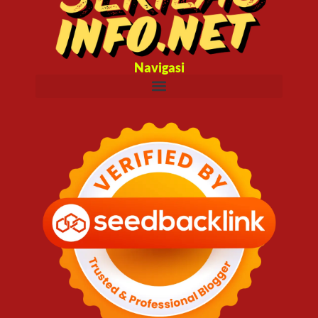
Navigasi