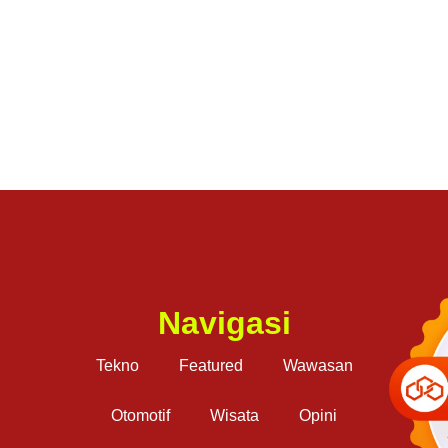
Navigasi
Tekno
Featured
Wawasan
Otomotif
Wisata
Opini