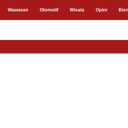
Wawasan
Otomotif
Wisata
Opini
Bisn