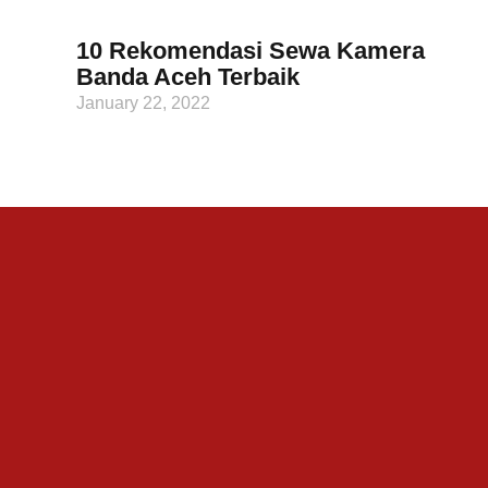
10 Rekomendasi Sewa Kamera
Banda Aceh Terbaik
January 22, 2022