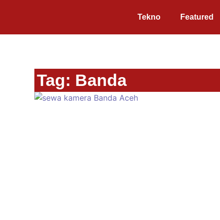
Tekno
Featured
Tag: Banda