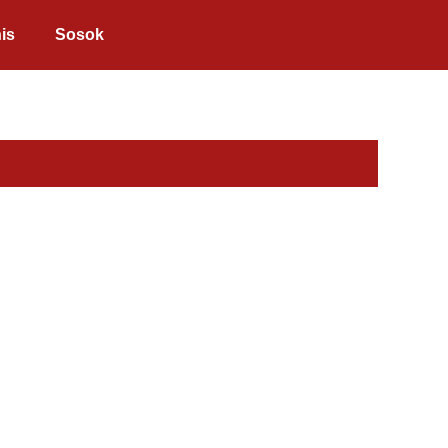
is
Sosok