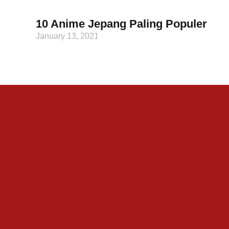
10 Anime Jepang Paling Populer
January 13, 2021