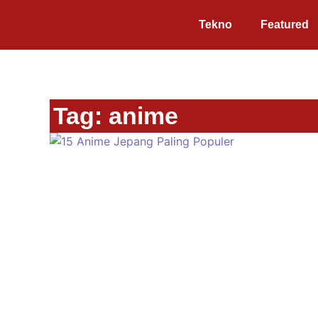
Tekno
Featured
Tag: anime