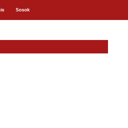
is
Sosok