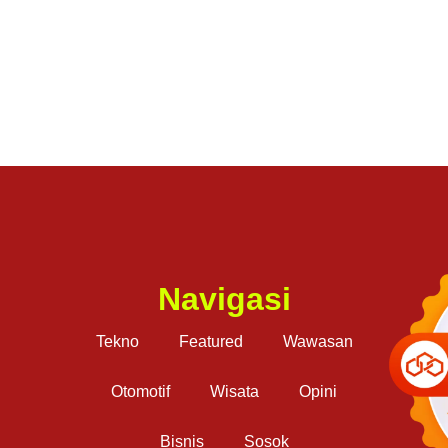
Navigasi
Tekno
Featured
Wawasan
Otomotif
Wisata
Opini
Bisnis
Sosok