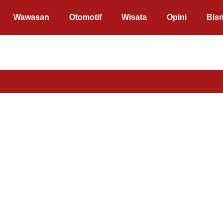
Wawasan
Otomotif
Wisata
Opini
Bisn